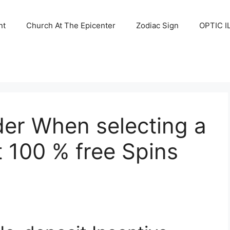
nt
Church At The Epicenter
Zodiac Sign
OPTIC I
der When selecting a
t 100 % free Spins