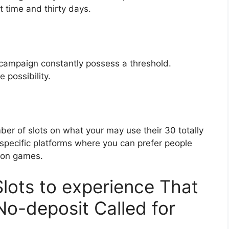
t time and thirty days.
 campaign constantly possess a threshold.
 possibility.
er of slots on what your may use their 30 totally
e specific platforms where you can prefer people
tion games.
Slots to experience That
No-deposit Called for