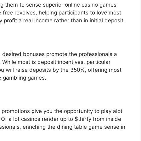
ing them to sense superior online casino games
 free revolves, helping participants to love most
 profit a real income rather than in initial deposit.
l, desired bonuses promote the professionals a
. While most is deposit incentives, particular
you will raise deposits by the 350%, offering most
ore gambling games.
 promotions give you the opportunity to play alot
 Of a lot casinos render up to $thirty from inside
ssionals, enriching the dining table game sense in