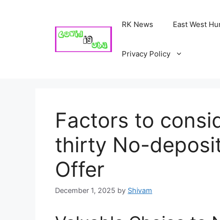
Skip
to
RK News
East West Hu
content
Privacy Policy
Factors to consi
thirty No-deposi
Offer
December 1, 2025
by
Shivam