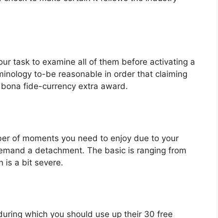
 your task to examine all of them before activating a
erminology to-be reasonable in order that claiming
a bona fide-currency extra award.
er of moments you need to enjoy due to your
emand a detachment. The basic is ranging from
is a bit severe.
 during which you should use up their 30 free