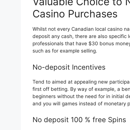
Valuable Choice to 
Casino Purchases
Whilst not every Canadian local casino na
deposit any cash, there are also specific 
professionals that have $30 bonus mone
such as for example selling.
No-deposit Incentives
Tend to aimed at appealing new participan
first off betting. By way of example, a b
beginners without the need for in initial d
and you will games instead of monetary p
No deposit 100 % free Spins