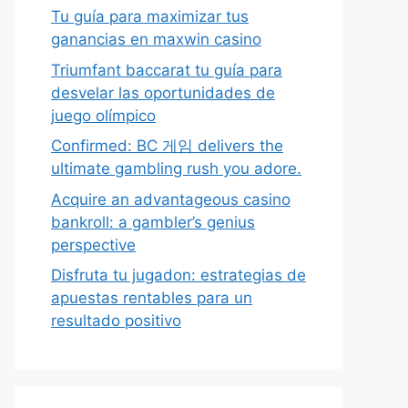
Tu guía para maximizar tus
ganancias en maxwin casino
Triumfant baccarat tu guía para
desvelar las oportunidades de
juego olímpico
Confirmed: BC 게임 delivers the
ultimate gambling rush you adore.
Acquire an advantageous casino
bankroll: a gambler’s genius
perspective
Disfruta tu jugadon: estrategias de
apuestas rentables para un
resultado positivo