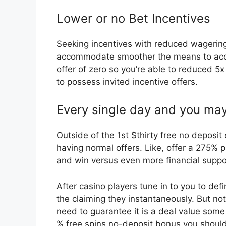
Lower or no Bet Incentives
Seeking incentives with reduced wagering
accommodate smoother the means to acces
offer of zero so you’re able to reduced 5x
to possess invited incentive offers.
Every single day and you m
Outside of the 1st $thirty free no deposi
having normal offers. Like, offer a 275% p
and win versus even more financial suppo
After casino players tune in to you to defini
the claiming they instantaneously. But not,
need to guarantee it is a deal value some 
% free spins no-deposit bonus you should 