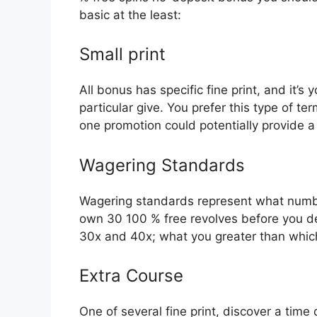
basic at the least:
Small print
All bonus has specific fine print, and it’s
particular give. You prefer this type of t
one promotion could potentially provide 
Wagering Standards
Wagering standards represent what numb
own 30 100 % free revolves before you d
30x and 40x; what you greater than which 
Extra Course
One of several fine print, discover a time