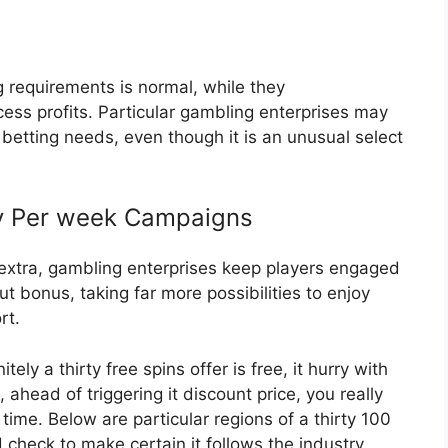
 requirements is normal, while they
s profits. Particular gambling enterprises may
 betting needs, even though it is an unusual select
ay Per week Campaigns
t extra, gambling enterprises keep players engaged
ut bonus, taking far more possibilities to enjoy
rt.
tely a thirty free spins offer is free, it hurry with
 ahead of triggering it discount price, you really
time. Below are particular regions of a thirty 100
check to make certain it follows the industry