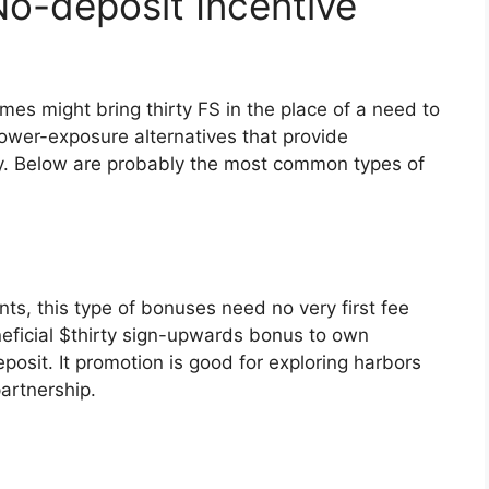
No-deposit Incentive
mes might bring thirty FS in the place of a need to
lower-exposure alternatives that provide
y. Below are probably the most common types of
ts, this type of bonuses need no very first fee
eneficial $thirty sign-upwards bonus to own
eposit. It promotion is good for exploring harbors
artnership.