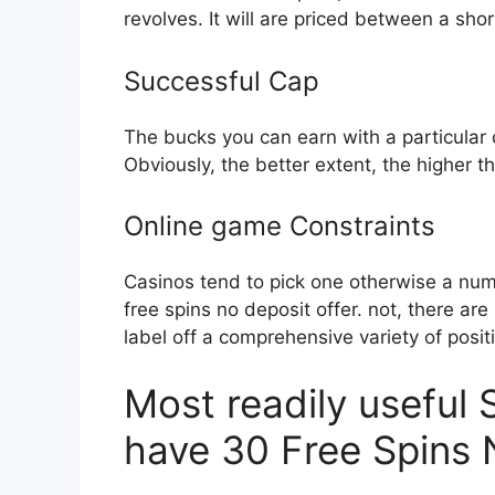
revolves. It will are priced between a shor
Successful Cap
The bucks you can earn with a particular
Obviously, the better extent, the higher the
Online game Constraints
Casinos tend to pick one otherwise a numb
free spins no deposit offer. not, there ar
label off a comprehensive variety of posi
Most readily useful 
have 30 Free Spins 