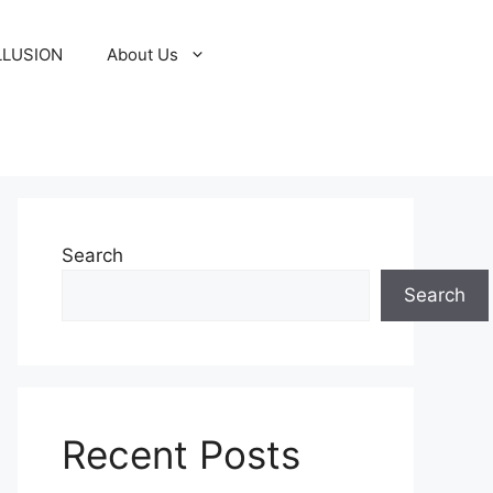
LLUSION
About Us
Search
Search
Recent Posts