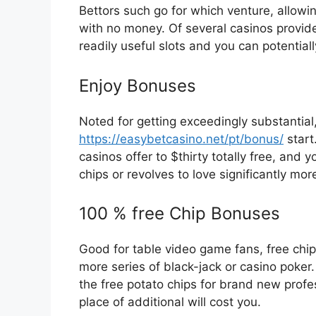
Bettors such go for which venture, allow
with no money. Of several casinos provide
readily useful slots and you can potentially
Enjoy Bonuses
Noted for getting exceedingly substantia
https://easybetcasino.net/pt/bonus/
start
casinos offer to $thirty totally free, and 
chips or revolves to love significantly m
100 % free Chip Bonuses
Good for table video game fans, free chip
more series of black-jack or casino poker.
the free potato chips for brand new profe
place of additional will cost you.