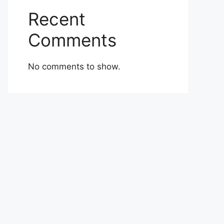
Recent
Comments
No comments to show.