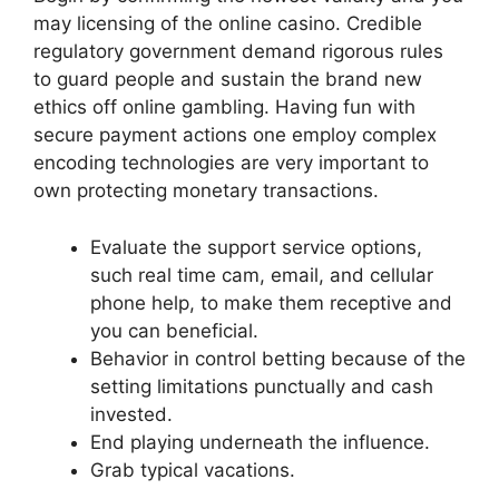
may licensing of the online casino. Credible
regulatory government demand rigorous rules
to guard people and sustain the brand new
ethics off online gambling. Having fun with
secure payment actions one employ complex
encoding technologies are very important to
own protecting monetary transactions.
Evaluate the support service options,
such real time cam, email, and cellular
phone help, to make them receptive and
you can beneficial.
Behavior in control betting because of the
setting limitations punctually and cash
invested.
End playing underneath the influence.
Grab typical vacations.