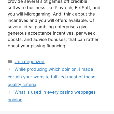
provide several slot games off credible
software business like Playtech, BetSoft, and
you will Microgaming. And, think about the
incentives and you will offers available. Of
several ideal gambling enterprises give
generous acceptance incentives, per week
boosts, and advice bonuses, that can rather
boost your playing financing.
Categories
Uncategorized
While producing which opinion, i made
certain your website fulfilled most of these
quality criteria
What is used in every casino webpages
opinion