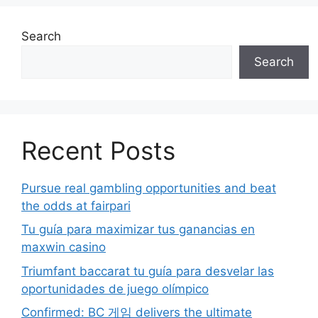
Search
Search
Recent Posts
Pursue real gambling opportunities and beat
the odds at fairpari
Tu guía para maximizar tus ganancias en
maxwin casino
Triumfant baccarat tu guía para desvelar las
oportunidades de juego olímpico
Confirmed: BC 게임 delivers the ultimate