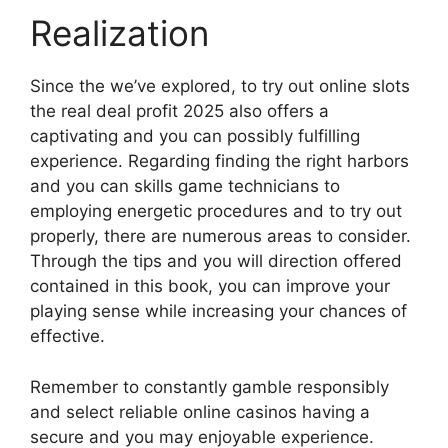
Realization
Since the we’ve explored, to try out online slots
the real deal profit 2025 also offers a
captivating and you can possibly fulfilling
experience. Regarding finding the right harbors
and you can skills game technicians to
employing energetic procedures and to try out
properly, there are numerous areas to consider.
Through the tips and you will direction offered
contained in this book, you can improve your
playing sense while increasing your chances of
effective.
Remember to constantly gamble responsibly
and select reliable online casinos having a
secure and you may enjoyable experience.