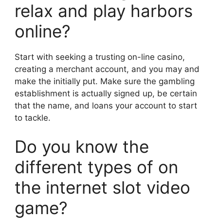
relax and play harbors
online?
Start with seeking a trusting on-line casino,
creating a merchant account, and you may and
make the initially put. Make sure the gambling
establishment is actually signed up, be certain
that the name, and loans your account to start
to tackle.
Do you know the
different types of on
the internet slot video
game?