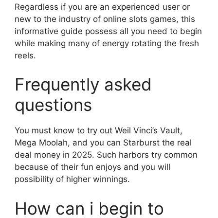
Regardless if you are an experienced user or
new to the industry of online slots games, this
informative guide possess all you need to begin
while making many of energy rotating the fresh
reels.
Frequently asked
questions
You must know to try out Weil Vinci’s Vault,
Mega Moolah, and you can Starburst the real
deal money in 2025. Such harbors try common
because of their fun enjoys and you will
possibility of higher winnings.
How can i begin to