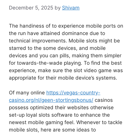
December 5, 2025
by
Shivam
The handiness of to experience mobile ports on
the run have attained dominance due to
technical improvements. Mobile slots might be
starred to the some devices, and mobile
devices and you can pills, making them simpler
for towards-the-wade playing. To find the best
experience, make sure the slot video game was
appropriate for their mobile device’s systems.
Of many online
https://vegas-country-
casino.org/nl/geen-stortingsbonus/
casinos
possess optimized their websites otherwise
set-up loyal slots software to enhance the
newest mobile gaming feel. Whenever to tackle
mobile slots, here are some ideas to