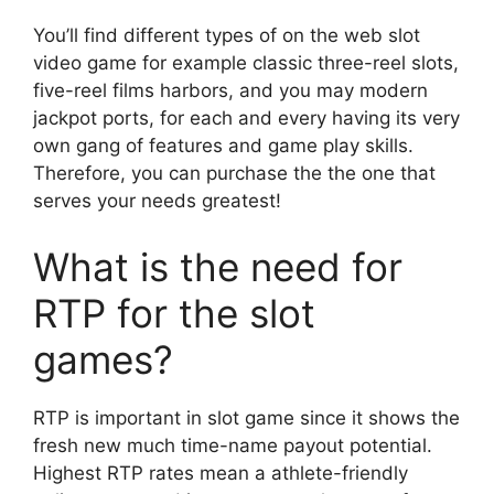
You’ll find different types of on the web slot
video game for example classic three-reel slots,
five-reel films harbors, and you may modern
jackpot ports, for each and every having its very
own gang of features and game play skills.
Therefore, you can purchase the the one that
serves your needs greatest!
What is the need for
RTP for the slot
games?
RTP is important in slot game since it shows the
fresh new much time-name payout potential.
Highest RTP rates mean a athlete-friendly