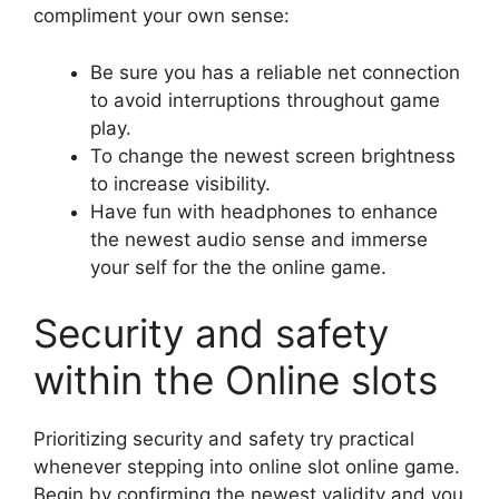
compliment your own sense:
Be sure you has a reliable net connection
to avoid interruptions throughout game
play.
To change the newest screen brightness
to increase visibility.
Have fun with headphones to enhance
the newest audio sense and immerse
your self for the the online game.
Security and safety
within the Online slots
Prioritizing security and safety try practical
whenever stepping into online slot online game.
Begin by confirming the newest validity and you