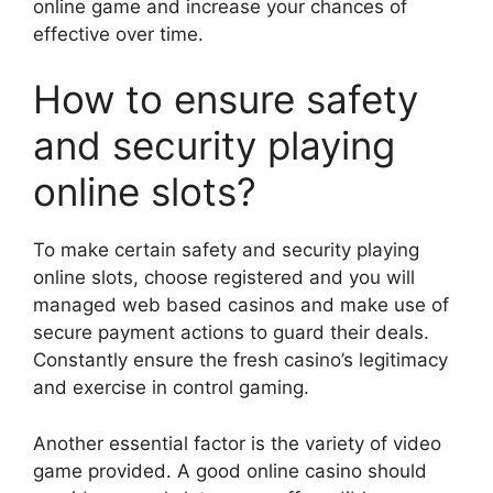
online game and increase your chances of
effective over time.
How to ensure safety
and security playing
online slots?
To make certain safety and security playing
online slots, choose registered and you will
managed web based casinos and make use of
secure payment actions to guard their deals.
Constantly ensure the fresh casino’s legitimacy
and exercise in control gaming.
Another essential factor is the variety of video
game provided. A good online casino should