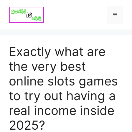
Skip
to
Menu
content
Exactly what are
the very best
online slots games
to try out having a
real income inside
2025?