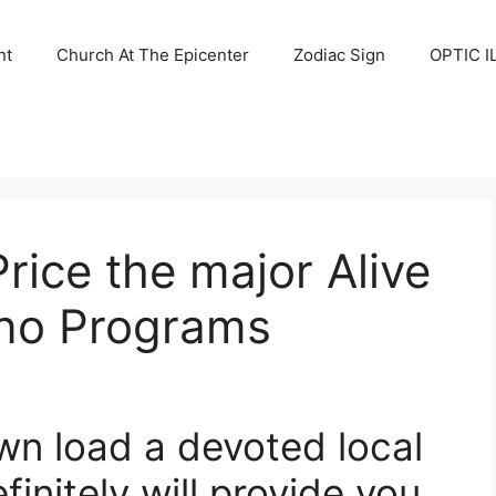
nt
Church At The Epicenter
Zodiac Sign
OPTIC I
rice the major Alive
ino Programs
wn load a devoted local
initely will provide you