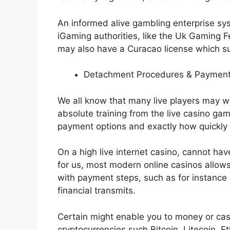
An informed alive gambling enterprise sys
iGaming authorities, like the Uk Gaming F
may also have a Curacao license which sup
Detachment Procedures & Payment
We all know that many live players may w
absolute training from the live casino ga
payment options and exactly how quickly 
On a high live internet casino, cannot ha
for us, most modern online casinos allow
with payment steps, such as for instance 
financial transmits.
Certain might enable you to money or cas
cryptocurrencies such Bitcoin, Litecoin, 