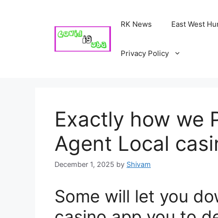
Skip
to
RK News
East West Hu
content
Privacy Policy
Exactly how we P
Agent Local cas
December 1, 2025
by
Shivam
Some will let you do
casino app you to def