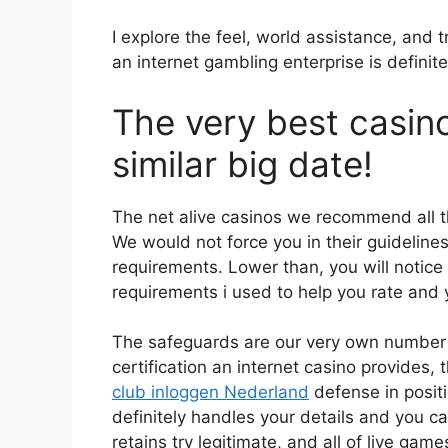
I explore the feel, world assistance, and 
an internet gambling enterprise is definit
The very best casin
similar big date!
The net alive casinos we recommend all th
We would not force you in their guidelines
requirements. Lower than, you will notic
requirements i used to help you rate and
The safeguards are our very own number o
certification an internet casino provides, t
club inloggen Nederland
defense in positi
definitely handles your details and you ca
retains try legitimate, and all of live gam