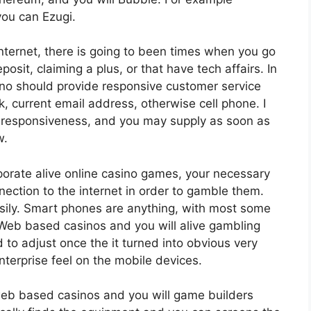
you can Ezugi.
internet, there is going to been times when you go
osit, claiming a plus, or that have tech affairs. In
casino should provide responsive customer service
k, current email address, otherwise cell phone. I
s, responsiveness, and you may supply as soon as
w.
rporate alive online casino games, your necessary
nection to the internet in order to gamble them.
asily. Smart phones are anything, with most some
Web based casinos and you will alive gambling
to adjust once the it turned into obvious very
erprise feel on the mobile devices.
e web based casinos and you will game builders