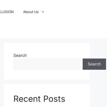
LLUSION
About Us
Search
Search
Recent Posts