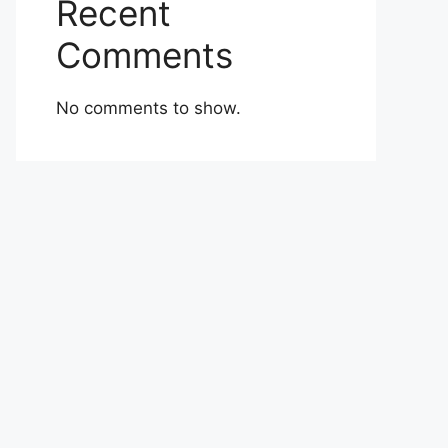
Recent
Comments
No comments to show.