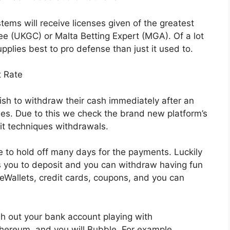
tems will receive licenses given of the greatest
ee (UKGC) or Malta Betting Expert (MGA). Of a lot
plies best to pro defense than just it used to.
 Rate
ish to withdraw their cash immediately after an
mes. Due to this we check the brand new platform’s
it techniques withdrawals.
ve to hold off many days for the payments. Luckily
s you to deposit and you can withdraw having fun
eWallets, credit cards, coupons, and you can
h out your bank account playing with
Ethereum, and you will Bubble. For example