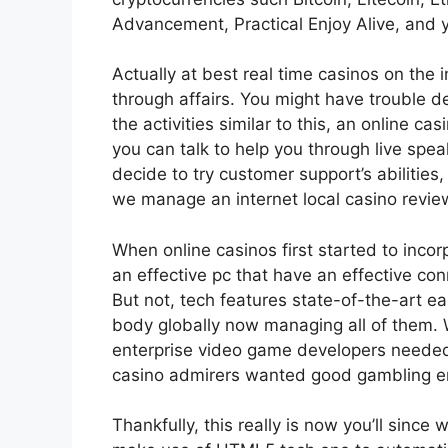
Advancement, Practical Enjoy Alive, and 
Actually at best real time casinos on the 
through affairs. You might have trouble dep
the activities similar to this, an online 
you can talk to help you through live spea
decide to try customer support’s abilitie
we manage an internet local casino revie
When online casinos first started to inco
an effective pc that have an effective con
But not, tech features state-of-the-art e
body globally now managing all of them. 
enterprise video game developers needed 
casino admirers wanted good gambling ent
Thankfully, this really is now you’ll sinc