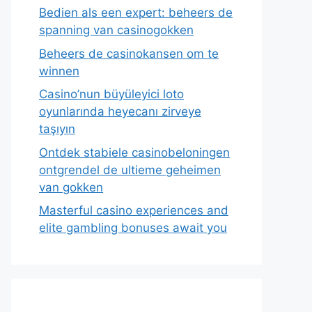
Bedien als een expert: beheers de
spanning van casinogokken
Beheers de casinokansen om te
winnen
Casino’nun büyüleyici loto
oyunlarında heyecanı zirveye
taşıyın
Ontdek stabiele casinobeloningen
ontgrendel de ultieme geheimen
van gokken
Masterful casino experiences and
elite gambling bonuses await you