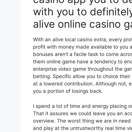
with you to definitel
alive online casino 
With an alive local casino extra, every pr
profit with money made available to you 
bonuses aren’t a facile task to come acr
them online game have a tendency to enco
enterprise video game throughout the game
betting. Specific allow you to choice the
at a lowered contribution. Although not,
you a portion of losings back.
I spend a lot of time and energy placing 
That it assures we could leave you an acc
overview. The worst thing we are in need of
and play at the untrustworthy real time v