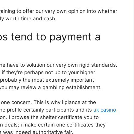
training to offer our very own opinion into whether
ely worth time and cash.
os tend to payment a
e have to solution our very own rigid standards.
 if they’re perhaps not up to your higher
e probably the most extremely important
 you may review a gambling establishment.
ne concern. This is why i glance at the
he profile certainly participants and its
uk casino
on. I browse the shelter certificate you to
n deals; i make certain one certificates they
es was indeed authoritative fair.