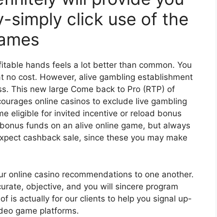
y-simply click use of the
games
ofitable hands feels a lot better than common. You
at no cost. However, alive gambling establishment
oss. This new large Come back to Pro (RTP) of
urages online casinos to exclude live gambling
 eligible for invited incentive or reload bonus
ir bonus funds on an alive online game, but always
 expect cashback sale, since these you may make
our online casino recommendations to one another.
urate, objective, and you will sincere program
 is actually for our clients to help you signal up-
ideo game platforms.