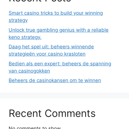
Smart casino tricks to build your winning
strategy
Unlock true gambling genius with a reliable
keno strategy.
Daag het spel uit: beheers winnende
strategieën voor casino krasloten
Bedien als een expert: beheers de spanning
van casinogokken
Beheers de casinokansen om te winnen
Recent Comments
No comments to show.