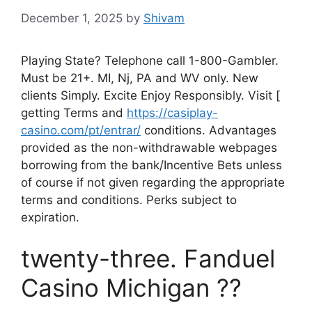
December 1, 2025
by
Shivam
Playing State? Telephone call 1-800-Gambler.
Must be 21+. MI, Nj, PA and WV only. New
clients Simply. Excite Enjoy Responsibly. Visit [
getting Terms and
https://casiplay-
casino.com/pt/entrar/
conditions. Advantages
provided as the non-withdrawable webpages
borrowing from the bank/Incentive Bets unless
of course if not given regarding the appropriate
terms and conditions. Perks subject to
expiration.
twenty-three. Fanduel
Casino Michigan ??