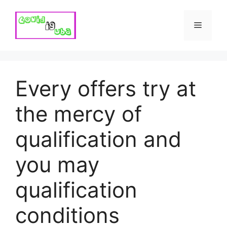
Skip
to
Menu
content
Every offers try at
the mercy of
qualification and
you may
qualification
conditions