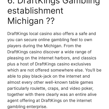
6. DraftKings Gambling
establishment
Michigan ??
DraftKings local casino also offers a safe and
you can secure online gambling feel to own
players during the Michigan. From the
DraftKings casino discover a wide range of
pleasing on the internet harbors, and classics
plus a host of DraftKings casino exclusives
which are not offered somewhere else. You’ll be
able to play black-jack on the internet and
almost every other well-known table games
particularly roulette, craps, and video poker,
together with there clearly was an entire alive
agent offering at DraftKings on the internet
gambling enterprise.