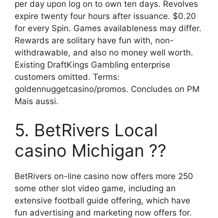
per day upon log on to own ten days. Revolves
expire twenty four hours after issuance. $0.20
for every Spin. Games availableness may differ.
Rewards are solitary have fun with, non-
withdrawable, and also no money well worth.
Existing DraftKings Gambling enterprise
customers omitted. Terms:
goldennuggetcasino/promos. Concludes on PM
Mais aussi.
5. BetRivers Local
casino Michigan ??
BetRivers on-line casino now offers more 250
some other slot video game, including an
extensive football guide offering, which have
fun advertising and marketing now offers for.