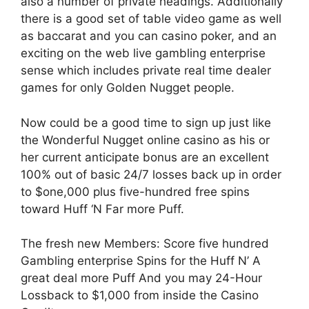
also a number of private headings. Additionally
there is a good set of table video game as well
as baccarat and you can casino poker, and an
exciting on the web live gambling enterprise
sense which includes private real time dealer
games for only Golden Nugget people.
Now could be a good time to sign up just like
the Wonderful Nugget online casino as his or
her current anticipate bonus are an excellent
100% out of basic 24/7 losses back up in order
to $one,000 plus five-hundred free spins
toward Huff ‘N Far more Puff.
The fresh new Members: Score five hundred
Gambling enterprise Spins for the Huff N’ A
great deal more Puff And you may 24-Hour
Lossback to $1,000 from inside the Casino