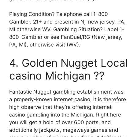
Playing Condition? Telephone call 1-800-
Gambler. 21+ and present in Nj-new jersey, PA,
MI otherwise WV. Gambling Situation? Label 1-
800-Gambler or see FanDuel/RG (New jersey,
PA, MI), otherwise visit (WV).
4. Golden Nugget Local
casino Michigan ??
Fantastic Nugget gambling establishment was
a properly-known internet casino, it is therefore
high observe that they’re offering internet
casino gambling into the Michigan. Right here
you will get a hold of over 600 ports, and
additionally jackpots, megaways games and