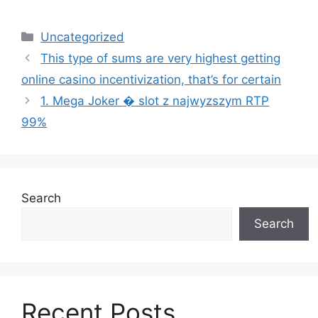
Categories
Uncategorized
This type of sums are very highest getting
online casino incentivization, that’s for certain
1. Mega Joker � slot z najwyzszym RTP
99%
Search
Search
Recent Posts