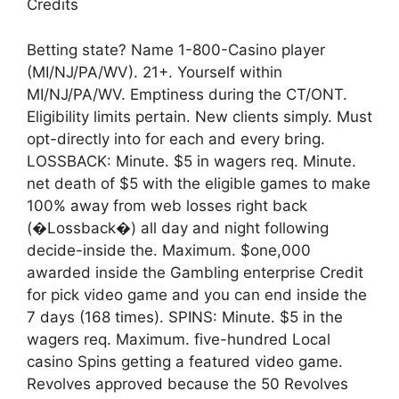
Credits
Betting state? Name 1-800-Casino player
(MI/NJ/PA/WV). 21+. Yourself within
MI/NJ/PA/WV. Emptiness during the CT/ONT.
Eligibility limits pertain. New clients simply. Must
opt-directly into for each and every bring.
LOSSBACK: Minute. $5 in wagers req. Minute.
net death of $5 with the eligible games to make
100% away from web losses right back
(�Lossback�) all day and night following
decide-inside the. Maximum. $one,000
awarded inside the Gambling enterprise Credit
for pick video game and you can end inside the
7 days (168 times). SPINS: Minute. $5 in the
wagers req. Maximum. five-hundred Local
casino Spins getting a featured video game.
Revolves approved because the 50 Revolves