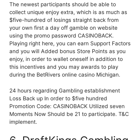
The newest participants should be able to
collect unique enjoy extra, which is as much as
$five-hundred of losings straight back from
your own first a day off gamble on website
using the promo password CASINOBACK.
Playing right here, you can earn Support Factors
and you will Added bonus Store Points as you
enjoy, in order to wallet oneself in addition to
this incentives and you may awards to play
during the BetRivers online casino Michigan.
24 hours regarding Gambling establishment
Loss Back up In order to $five hundred
Promotion Code: CASINOBACK Utilized seven
Moments Now Should be 21 to participate. T&C
implement.