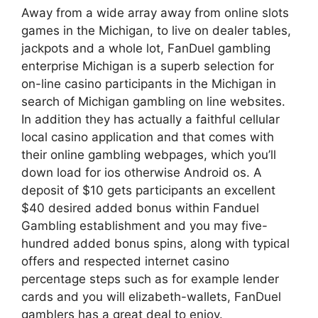
Away from a wide array away from online slots
games in the Michigan, to live on dealer tables,
jackpots and a whole lot, FanDuel gambling
enterprise Michigan is a superb selection for
on-line casino participants in the Michigan in
search of Michigan gambling on line websites.
In addition they has actually a faithful cellular
local casino application and that comes with
their online gambling webpages, which you’ll
down load for ios otherwise Android os. A
deposit of $10 gets participants an excellent
$40 desired added bonus within Fanduel
Gambling establishment and you may five-
hundred added bonus spins, along with typical
offers and respected internet casino
percentage steps such as for example lender
cards and you will elizabeth-wallets, FanDuel
gamblers has a great deal to enjoy.