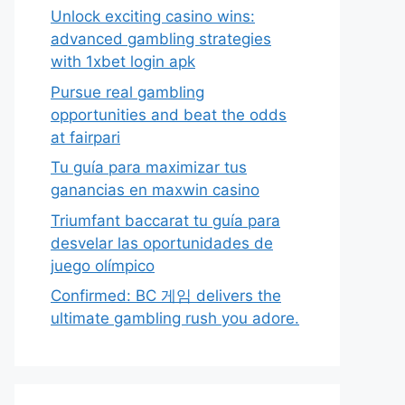
Unlock exciting casino wins:
advanced gambling strategies
with 1xbet login apk
Pursue real gambling
opportunities and beat the odds
at fairpari
Tu guía para maximizar tus
ganancias en maxwin casino
Triumfant baccarat tu guía para
desvelar las oportunidades de
juego olímpico
Confirmed: BC 게임 delivers the
ultimate gambling rush you adore.