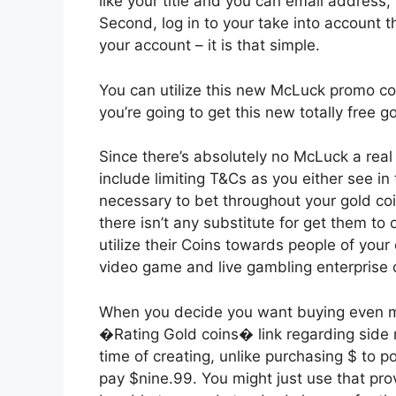
like your title and you can email addres
Second, log in to your take into account t
your account – it is that simple.
You can utilize this new McLuck promo c
you’re going to get this new totally free gol
Since there’s absolutely no McLuck a rea
include limiting T&Cs as you either see in t
necessary to bet throughout your gold coi
there isn’t any substitute for get them to
utilize their Coins towards people of your
video game and live gambling enterprise 
When you decide you want buying even mor
�Rating Gold coins� link regarding side 
time of creating, unlike purchasing $ to p
pay $nine.99. You might just use that prov