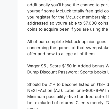
additionally you’ll have the chance to par
yourself some McLuck totally free gold co
you register for the McLuck membership by
addressed so you’re able to 57,000 coin
coins to acquire been if you are using t
All of our complete McLuck opinion goes i
concerning the games at that sweepstake
offer and how to allege all of them.
Wager $5 , Score $150 in Added bonus Wa
Dump Discount Password: Sports books
Should be 21+ to become listed on (18+ 
NEXT-Action (AZ). Label one-800-9-WTheyH
Minimum possibility -five hundred out-of
bet excluded of returns. Clients merely. 
apply.