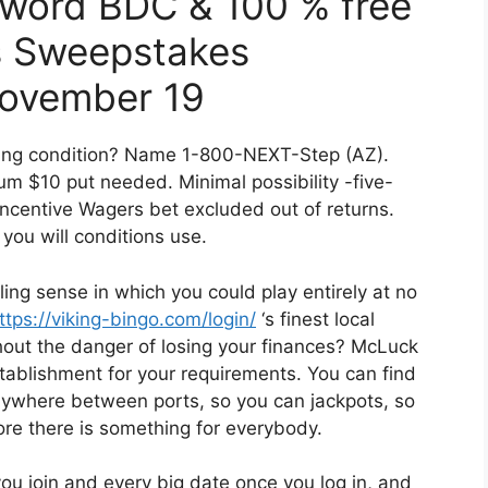
word BDC & 100 % free
s Sweepstakes
November 19
aming condition? Name 1-800-NEXT-Step (AZ).
 $10 put needed. Minimal possibility -five-
Incentive Wagers bet excluded out of returns.
 you will conditions use.
ing sense in which you could play entirely at no
ttps://viking-bingo.com/login/
‘s finest local
out the danger of losing your finances? McLuck
tablishment for your requirements. You can find
ywhere between ports, so you can jackpots, so
ore there is something for everybody.
ou join and every big date once you log in, and