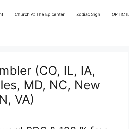
nt
Church At The Epicenter
Zodiac Sign
OPTIC I
bler (CO, IL, IA,
eles, MD, NC, New
TN, VA)