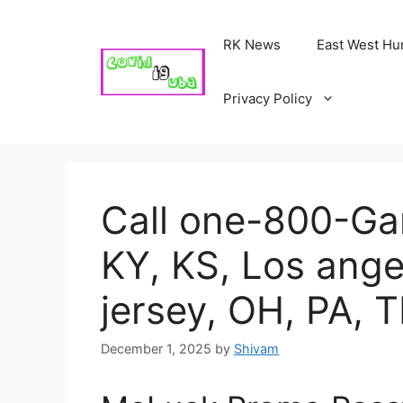
Skip
to
RK News
East West Hu
content
Privacy Policy
Call one-800-Gam
KY, KS, Los ang
jersey, OH, PA, 
December 1, 2025
by
Shivam