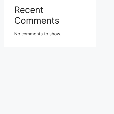
Recent
Comments
No comments to show.