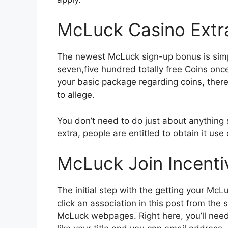
McLuck Casino Extr
The newest McLuck sign-up bonus is simp
seven,five hundred totally free Coins onc
your basic package regarding coins, there
to allege.
You don’t need to do just about anything 
extra, people are entitled to obtain it u
McLuck Join Incent
The initial step with the getting your McL
click an association in this post from the
McLuck webpages. Right here, you’ll need