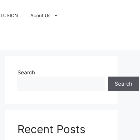
LLUSION
About Us
Search
Search
Recent Posts