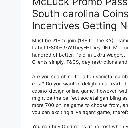
McLuck Promo Pass
South carolina Coin
Incentives Getting 
Must be 21+ to join (18+ for the KY). G
Label 1-800-9-WTheyH-They (IN). Minimum
hundred of better. Paid-in Extra Wagers. 
Clients simply. T&CS, day restrictions and
Are you searching for a fun societal gambl
cost? Do you want to delight in all earth
h
casino-design online game, however, with
might be the perfect societal gambling es
more 700 online game to choose from, an
you can exciting alive agent game, theref
You can buy Gold coins at no cost when y