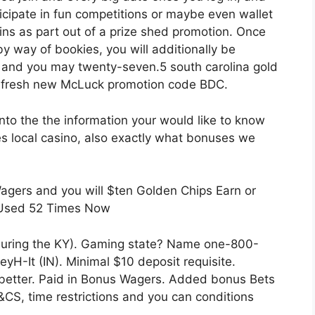
ticipate in fun competitions or maybe even wallet
ins as part out of a prize shed promotion. Once
 way of bookies, you will additionally be
s and you may twenty-seven.5 south carolina gold
he fresh new McLuck promotion code BDC.
nto the the information your would like to know
s local casino, also exactly what bonuses we
gers and you will $ten Golden Chips Earn or
 Used 52 Times Now
during the KY). Gaming state? Name one-800-
-It (IN). Minimal $10 deposit requisite.
 better. Paid in Bonus Wagers. Added bonus Bets
T&CS, time restrictions and you can conditions