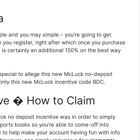
a
le and you may simple – you’re going to get
e you register, right after which once you purchase
 is certainly an additional 150% on the best way
special to allege this new McLuck no-deposit
se only this new McLuck incentive code BDC.
ive � How to Claim
uck no deposit incentive was in order to simply
 sports books so you’re able to come-off into
 to help make your account having fun with info