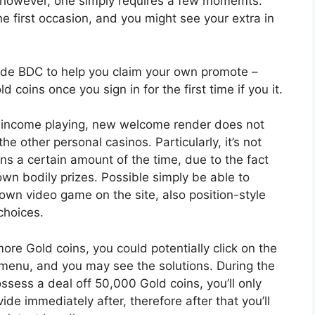
s, however, one simply requires a few momemts.
he first occasion, and you might see your extra in
ode BDC to help you claim your own promote –
d coins once you sign in for the first time if you it.
l income playing, new welcome render does not
he other personal casinos. Particularly, it’s not
ns a certain amount of the time, due to the fact
 own bodily prizes. Possible simply be able to
 own video game on the site, also position-style
choices.
e Gold coins, you could potentially click on the
menu, and you may see the solutions. During the
ossess a deal off 50,000 Gold coins, you’ll only
ide immediately after, therefore after that you’ll