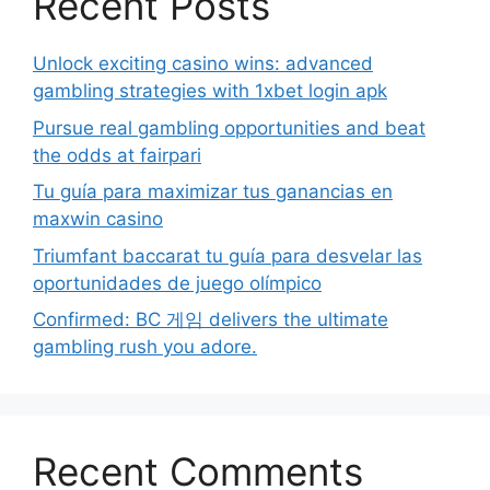
Recent Posts
Unlock exciting casino wins: advanced
gambling strategies with 1xbet login apk
Pursue real gambling opportunities and beat
the odds at fairpari
Tu guía para maximizar tus ganancias en
maxwin casino
Triumfant baccarat tu guía para desvelar las
oportunidades de juego olímpico
Confirmed: BC 게임 delivers the ultimate
gambling rush you adore.
Recent Comments