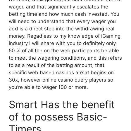
wager, and that significantly escalates the
betting time and how much cash invested. You
will need to understand that every wager you
add is a direct step into the withdrawing real
money. Regadless to my knowledge of iGaming
industry i will share with you to definitely only
50 % of all the on the web participants be able
to meet the wagering conditions, and this refers
to as a result of the betting amount, that
specific web based casinos are at begins on
30x, however online casino query players so
you’re able to wager 100 or more.
Smart Has the benefit
of to possess Basic-
Timers