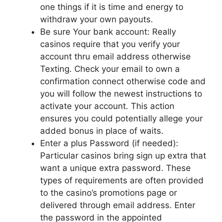
one things if it is time and energy to
withdraw your own payouts.
Be sure Your bank account: Really
casinos require that you verify your
account thru email address otherwise
Texting. Check your email to own a
confirmation connect otherwise code and
you will follow the newest instructions to
activate your account. This action
ensures you could potentially allege your
added bonus in place of waits.
Enter a plus Password (if needed):
Particular casinos bring sign up extra that
want a unique extra password. These
types of requirements are often provided
to the casino’s promotions page or
delivered through email address. Enter
the password in the appointed