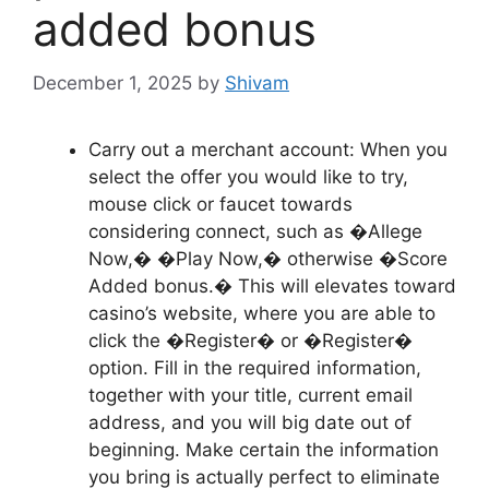
added bonus
December 1, 2025
by
Shivam
Carry out a merchant account: When you
select the offer you would like to try,
mouse click or faucet towards
considering connect, such as �Allege
Now,� �Play Now,� otherwise �Score
Added bonus.� This will elevates toward
casino’s website, where you are able to
click the �Register� or �Register�
option. Fill in the required information,
together with your title, current email
address, and you will big date out of
beginning. Make certain the information
you bring is actually perfect to eliminate