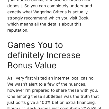
deposit. So you can completely understand
exactly what Wagering Criteria is actually,
strongly recommend which you visit Book,
which means all the details about this
reputation.
Games You to
definitely Increase
Bonus Value
As i very first visited an internet local casino,
We wasn’t alert to a few of the nuances,
however I’m prepared to share these with you.
One among these subtleties was the truth that
just ports give a 100% bet on extra financing.
Normally, desk games just contribute 20-25% of