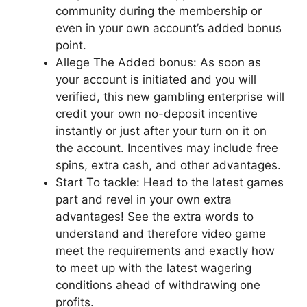
community during the membership or
even in your own account’s added bonus
point.
Allege The Added bonus: As soon as
your account is initiated and you will
verified, this new gambling enterprise will
credit your own no-deposit incentive
instantly or just after your turn on it on
the account. Incentives may include free
spins, extra cash, and other advantages.
Start To tackle: Head to the latest games
part and revel in your own extra
advantages! See the extra words to
understand and therefore video game
meet the requirements and exactly how
to meet up with the latest wagering
conditions ahead of withdrawing one
profits.