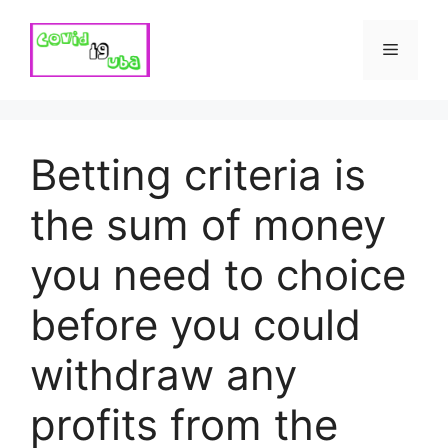
Skip
to
Menu
content
Betting criteria is
the sum of money
you need to choice
before you could
withdraw any
profits from the