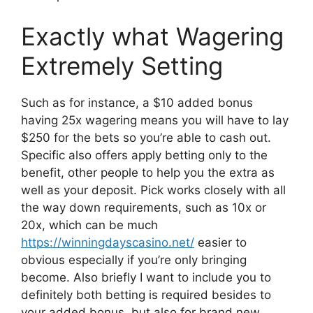
Exactly what Wagering
Extremely Setting
Such as for instance, a $10 added bonus
having 25x wagering means you will have to lay
$250 for the bets so you’re able to cash out.
Specific also offers apply betting only to the
benefit, other people to help you the extra as
well as your deposit. Pick works closely with all
the way down requirements, such as 10x or
20x, which can be much
https://winningdayscasino.net/
easier to
obvious especially if you’re only bringing
become. Also briefly I want to include you to
definitely both betting is required besides to
your added bonus, but also for brand new