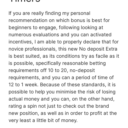
If you are really finding my personal
recommendation on which bonus is best for
beginners to engage, following looking at
numerous evaluations and you can activated
incentives, I am able to properly declare that for
novice professionals, this new No deposit Extra
is best suited, as its conditions try as facile as it
is possible, specifically reasonable betting
requirements off 10 to 20, no-deposit
requirements, and you can a period of time of
12 to 1 week. Because of these standards, it is
possible to help you minimise the risk of losing
actual money and you can, on the other hand,
rating a spin not just to check out the brand
new position, as well as in order to profit at the
very least a little bit of money.