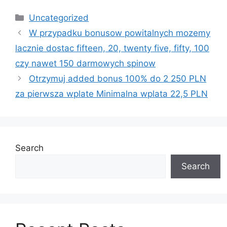
Categories
Uncategorized
W przypadku bonusow powitalnych mozemy
lacznie dostac fifteen, 20, twenty five, fifty, 100
czy nawet 150 darmowych spinow
Otrzymuj added bonus 100% do 2 250 PLN
za pierwsza wplate Minimalna wplata 22,5 PLN
Search
Search