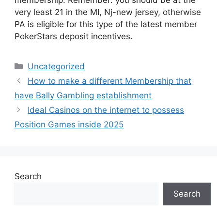
very least 21 in the MI, Nj-new jersey, otherwise
PA is eligible for this type of the latest member
PokerStars deposit incentives.
Categories
Uncategorized
How to make a different Membership that
have Bally Gambling establishment
Ideal Casinos on the internet to possess
Position Games inside 2025
Search
Search