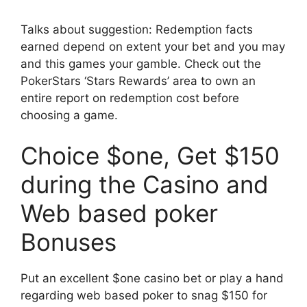
Talks about suggestion: Redemption facts
earned depend on extent your bet and you may
and this games your gamble. Check out the
PokerStars ‘Stars Rewards’ area to own an
entire report on redemption cost before
choosing a game.
Choice $one, Get $150
during the Casino and
Web based poker
Bonuses
Put an excellent $one casino bet or play a hand
regarding web based poker to snag $150 for