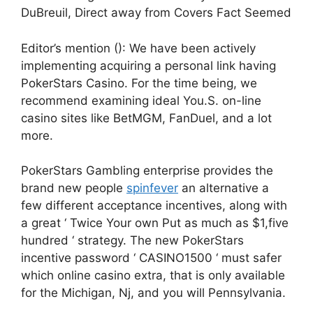
DuBreuil, Direct away from Covers Fact Seemed
Editor’s mention (): We have been actively
implementing acquiring a personal link having
PokerStars Casino. For the time being, we
recommend examining ideal You.S. on-line
casino sites like BetMGM, FanDuel, and a lot
more.
PokerStars Gambling enterprise provides the
brand new people
spinfever
an alternative a
few different acceptance incentives, along with
a great ‘ Twice Your own Put as much as $1,five
hundred ‘ strategy. The new PokerStars
incentive password ‘ CASINO1500 ‘ must safer
which online casino extra, that is only available
for the Michigan, Nj, and you will Pennsylvania.