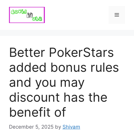
Skip
to
Menu
content
Better PokerStars
added bonus rules
and you may
discount has the
benefit of
December 5, 2025
by
Shivam