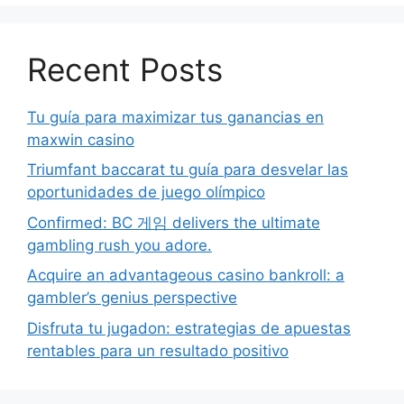
Recent Posts
Tu guía para maximizar tus ganancias en
maxwin casino
Triumfant baccarat tu guía para desvelar las
oportunidades de juego olímpico
Confirmed: BC 게임 delivers the ultimate
gambling rush you adore.
Acquire an advantageous casino bankroll: a
gambler’s genius perspective
Disfruta tu jugadon: estrategias de apuestas
rentables para un resultado positivo