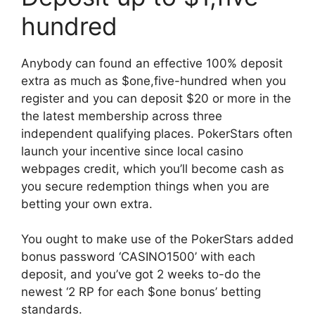
hundred
Anybody can found an effective 100% deposit
extra as much as $one,five-hundred when you
register and you can deposit $20 or more in the
the latest membership across three
independent qualifying places. PokerStars often
launch your incentive since local casino
webpages credit, which you’ll become cash as
you secure redemption things when you are
betting your own extra.
You ought to make use of the PokerStars added
bonus password ‘CASINO1500’ with each
deposit, and you’ve got 2 weeks to-do the
newest ‘2 RP for each $one bonus’ betting
standards.