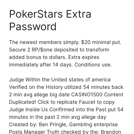
PokerStars Extra
Password
The newest members simply. $20 minimal put.
Secure 2 RP/$one deposited to transform
added bonus to dollars. Extra expires
immediately after 14 days. Conditions use.
Judge Within the United states of america
Verified on the History utilized 54 minutes back
2 min avg allege big date CASINO1500 Content
Duplicated! Click to replicate Faucet to copy
Judge Inside Us Confirmed into the Past put 54
minutes in the past 2 min avg allege day
Created by: Ben Pringle, Gambling enterprise
Posts Manager Truth checked by the: Brandon