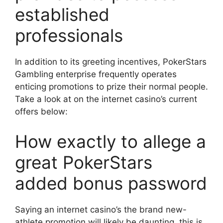
established
professionals
In addition to its greeting incentives, PokerStars
Gambling enterprise frequently operates
enticing promotions to prize their normal people.
Take a look at on the internet casino’s current
offers below:
How exactly to allege a
great PokerStars
added bonus password
Saying an internet casino’s the brand new-
athlete promotion will likely be daunting, this is