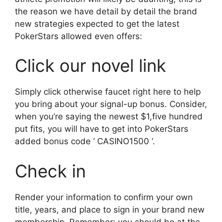
the reason we have detail by detail the brand
new strategies expected to get the latest
PokerStars allowed even offers:
Click our novel link
Simply click otherwise faucet right here to help
you bring about your signal-up bonus. Consider,
when you’re saying the newest $1,five hundred
put fits, you will have to get into PokerStars
added bonus code ‘ CASINO1500 ‘.
Check in
Render your information to confirm your own
title, years, and place to sign in your brand new
membership. Remember: you should be at the