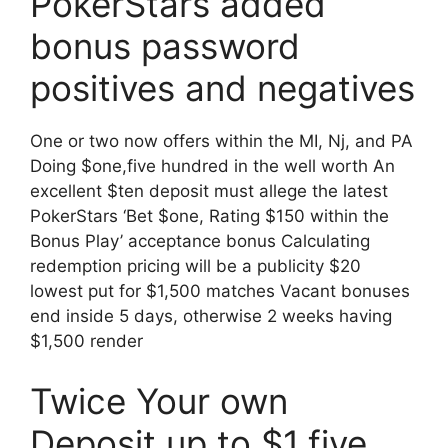
PokerStars added
bonus password
positives and negatives
One or two now offers within the MI, Nj, and PA
Doing $one,five hundred in the well worth An
excellent $ten deposit must allege the latest
PokerStars ‘Bet $one, Rating $150 within the
Bonus Play’ acceptance bonus Calculating
redemption pricing will be a publicity $20
lowest put for $1,500 matches Vacant bonuses
end inside 5 days, otherwise 2 weeks having
$1,500 render
Twice Your own
Deposit up to $1,five