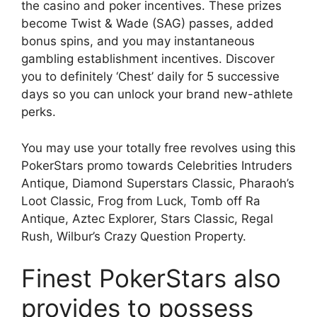
the casino and poker incentives. These prizes
become Twist & Wade (SAG) passes, added
bonus spins, and you may instantaneous
gambling establishment incentives. Discover
you to definitely ‘Chest’ daily for 5 successive
days so you can unlock your brand new-athlete
perks.
You may use your totally free revolves using this
PokerStars promo towards Celebrities Intruders
Antique, Diamond Superstars Classic, Pharaoh’s
Loot Classic, Frog from Luck, Tomb off Ra
Antique, Aztec Explorer, Stars Classic, Regal
Rush, Wilbur’s Crazy Question Property.
Finest PokerStars also
provides to possess