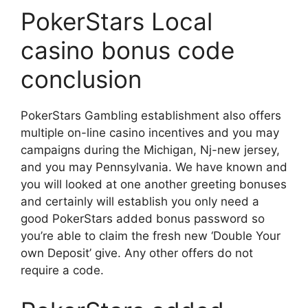
PokerStars Local
casino bonus code
conclusion
PokerStars Gambling establishment also offers
multiple on-line casino incentives and you may
campaigns during the Michigan, Nj-new jersey,
and you may Pennsylvania. We have known and
you will looked at one another greeting bonuses
and certainly will establish you only need a
good PokerStars added bonus password so
you’re able to claim the fresh new ‘Double Your
own Deposit’ give. Any other offers do not
require a code.