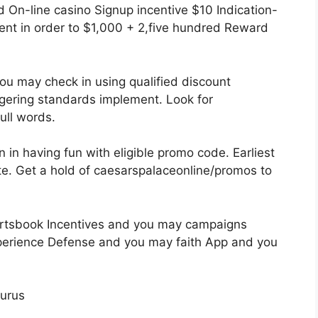
 On-line casino Signup incentive $10 Indication-
 in order to $1,000 + 2,five hundred Reward
ou may check in using qualified discount
agering standards implement. Look for
ull words.
 in having fun with eligible promo code. Earliest
ate. Get a hold of caesarspalaceonline/promos to
rtsbook Incentives and you may campaigns
perience Defense and you may faith App and you
urus