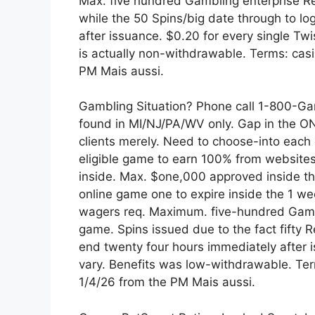
Max. five hundred Gambling enterprise R
while the 50 Spins/big date through to lo
after issuance. $0.20 for every single Tw
is actually non-withdrawable. Terms: casi
PM Mais aussi.
Gambling Situation? Phone call 1-800-Gam
found in MI/NJ/PA/WV only. Gap in the ONT
clients merely. Need to choose-into each 
eligible game to earn 100% from websites
inside. Max. $one,000 approved inside th
online game one to expire inside the 1 we
wagers req. Maximum. five-hundred Gamb
game. Spins issued due to the fact fifty 
end twenty four hours immediately after 
vary. Benefits was low-withdrawable. Ter
1/4/26 from the PM Mais aussi.