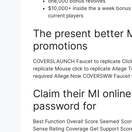
one,000 bonus revolves
$10,000+ inside the a week bonus
current players
The present better M
promotions
COVERSLAUNCH Faucet to replicate Click
replicate Mouse click to replicate Allege
required Allege Now COVERSWW Faucet to
Claim their MI onli
password for
Best Function Overall Score Seemed Score
Sense Rating Coverage Get Support Scor