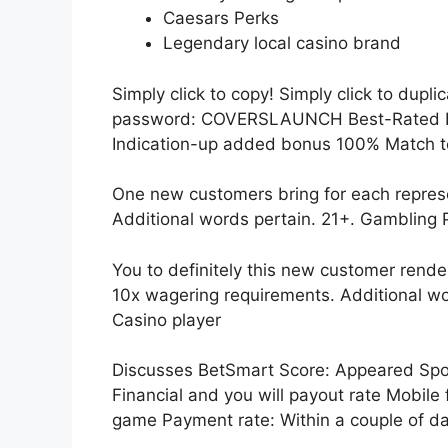
Caesars Perks
Legendary local casino brand
Simply click to copy! Simply click to dupl
password: COVERSLAUNCH Best-Rated Int
Indication-up added bonus 100% Match t
One new customers bring for each represen
Additional words pertain. 21+. Gambling
You to definitely this new customer rende
10x wagering requirements. Additional wo
Casino player
Discusses BetSmart Score: Appeared Sp
Financial and you will payout rate Mobile 
game Payment rate: Within a couple of d