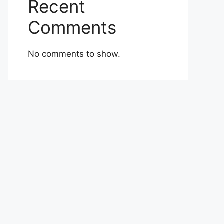
Recent
Comments
No comments to show.