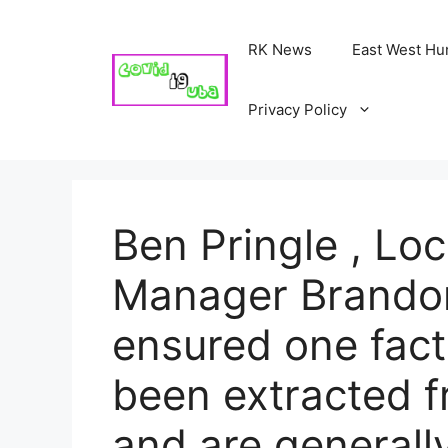
Skip
to
RK News
East West Hu
content
Privacy Policy
Ben Pringle , Loc
Manager Brandon
ensured one fac
been extracted f
and are generally