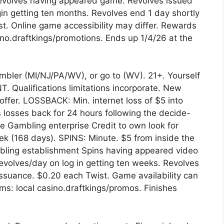
evolves having appeared game. Revolves issued
gin getting ten months. Revolves end 1 day shortly
ist. Online game accessibility may differ. Rewards
no.draftkings/promotions. Ends up 1/4/26 at the
bler (MI/NJ/PA/WV), or go to (WV). 21+. Yourself
. Qualifications limitations incorporate. New
offer. LOSSBACK: Min. internet loss of $5 into
 losses back for 24 hours following the decide-
e Gambling enterprise Credit to own look for
ek (168 days). SPINS: Minute. $5 from inside the
ling establishment Spins having appeared video
Revolves/day on log in getting ten weeks. Revolves
issuance. $0.20 each Twist. Game availability can
ms: local casino.draftkings/promos. Finishes