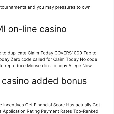
 tournaments and you may pressures to own
I on-line casino
 to duplicate Claim Today COVERS1000 Tap to
 Today Zero code called for Claim Today No code
 reproduce Mouse click to copy Allege Now
ne casino added bonus
 Incentives Get Financial Score Has actually Get
e Application Rating Payment Rates Top-Ranked