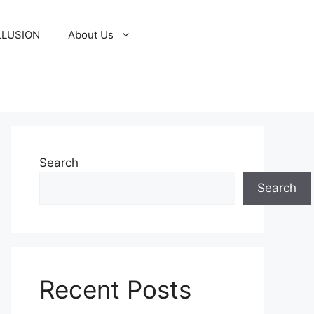
LLUSION
About Us
Search
Search
Recent Posts