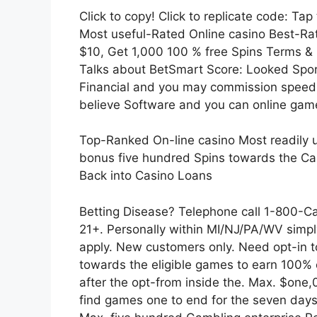
Click to copy! Click to replicate code: T
Most useful-Rated Online casino Best-Ra
$10, Get 1,000 100 % free Spins Terms &
Talks about BetSmart Score: Looked Spor
Financial and you may commission speed 
believe Software and you can online game
Top-Ranked On-line casino Most readily 
bonus five hundred Spins towards the 
Back into Casino Loans
Betting Disease? Telephone call 1-800-Ca
21+. Personally within MI/NJ/PA/WV simply.
apply. New customers only. Need opt-in t
towards the eligible games to earn 100% o
after the opt-from inside the. Max. $one
find games one to end for the seven days 