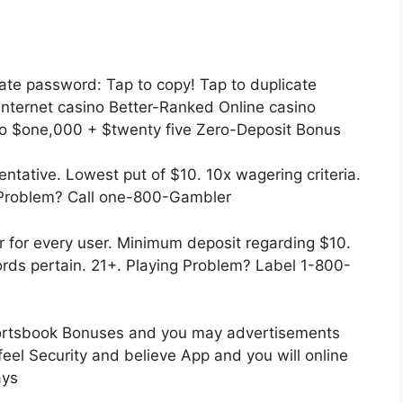
icate password: Tap to copy! Tap to duplicate
ernet casino Better-Ranked Online casino
o $one,000 + $twenty five Zero-Deposit Bonus
tative. Lowest put of $10. 10x wagering criteria.
 Problem? Call one-800-Gambler
r for every user. Minimum deposit regarding $10.
rds pertain. 21+. Playing Problem? Label 1-800-
ortsbook Bonuses and you may advertisements
feel Security and believe App and you will online
ays