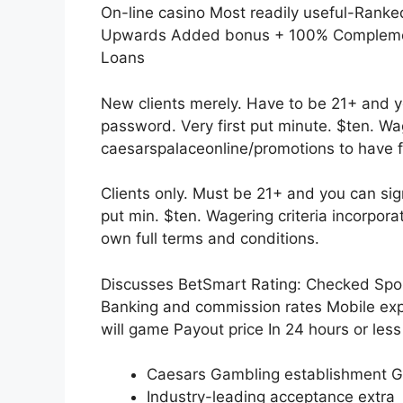
On-line casino Most readily useful-Ranked
Upwards Added bonus + 100% Complement
Loans
New clients merely. Have to be 21+ and y
password. Very first put minute. $ten. W
caesarspalaceonline/promotions to have f
Clients only. Must be 21+ and you can sign
put min. $ten. Wagering criteria incorpor
own full terms and conditions.
Discusses BetSmart Rating: Checked Spo
Banking and commission rates Mobile ex
will game Payout price In 24 hours or less
Caesars Gambling establishment G
Industry-leading acceptance extra