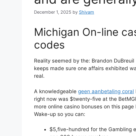
December 1, 2025
by
Shivam
Michigan On-line c
codes
Reality seemed by the: Brandon DuBreuil 
keeps made sure one affairs exhibited was
real.
A knowledgeable
geen aanbetaling coral
right now was $twenty-five at the BetMG
more online casino bonuses on this page h
Wake-up so you can:
$5,five-hundred for the Gambling e