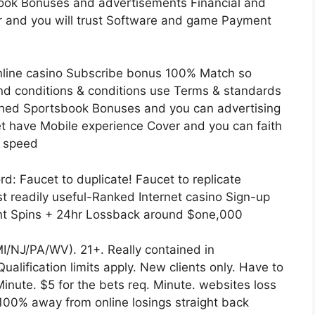
ook Bonuses and advertisements Financial and
r and you will trust Software and game Payment
nline casino Subscribe bonus 100% Match so
nd conditions & conditions use Terms & standards
hed Sportsbook Bonuses and you can advertising
t have Mobile experience Cover and you can faith
 speed
d: Faucet to duplicate! Faucet to replicate
 readily useful-Ranked Internet casino Sign-up
t Spins + 24hr Lossback around $one,000
I/NJ/PA/WV). 21+. Really contained in
lification limits apply. New clients only. Have to
nute. $5 for the bets req. Minute. websites loss
 100% away from online losings straight back