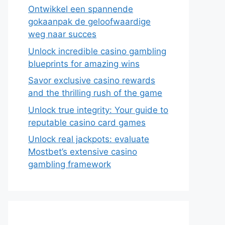
Ontwikkel een spannende
gokaanpak de geloofwaardige
weg naar succes
Unlock incredible casino gambling
blueprints for amazing wins
Savor exclusive casino rewards
and the thrilling rush of the game
Unlock true integrity: Your guide to
reputable casino card games
Unlock real jackpots: evaluate
Mostbet’s extensive casino
gambling framework