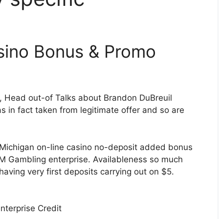
asino Bonus & Promo
, Head out-of Talks about Brandon DuBreuil
 in fact taken from legitimate offer and so are
Michigan on-line casino no-deposit added bonus
M Gambling enterprise. Availableness so much
aving very first deposits carrying out on $5.
nterprise Credit