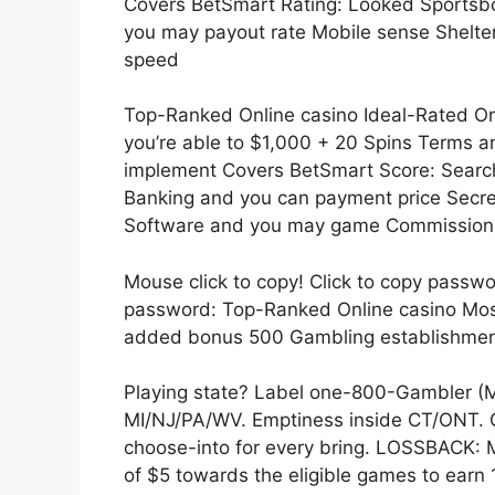
Covers BetSmart Rating: Looked Sportsb
you may payout rate Mobile sense Shelte
speed
Top-Ranked Online casino Ideal-Rated O
you’re able to $1,000 + 20 Spins Terms a
implement Covers BetSmart Score: Searc
Banking and you can payment price Secre
Software and you may game Commission
Mouse click to copy! Click to copy passwor
password: Top-Ranked Online casino Most
added bonus 500 Gambling establishmen
Playing state? Label one-800-Gambler (M
MI/NJ/PA/WV. Emptiness inside CT/ONT. Qua
choose-into for every bring. LOSSBACK: Mi
of $5 towards the eligible games to earn