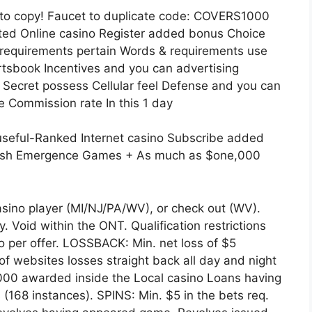
ap to copy! Faucet to duplicate code: COVERS1000
ted Online casino Register added bonus Choice
 requirements pertain Words & requirements use
tsbook Incentives and you can advertising
Secret possess Cellular feel Defense and you can
 Commission rate In this 1 day
useful-Ranked Internet casino Subscribe added
Cash Emergence Games + As much as $one,000
sino player (MI/NJ/PA/WV), or check out (WV).
 Void within the ONT. Qualification restrictions
o per offer. LOSSBACK: Min. net loss of $5
f websites losses straight back all day and night
,000 awarded inside the Local casino Loans having
(168 instances). SPINS: Min. $5 in the bets req.