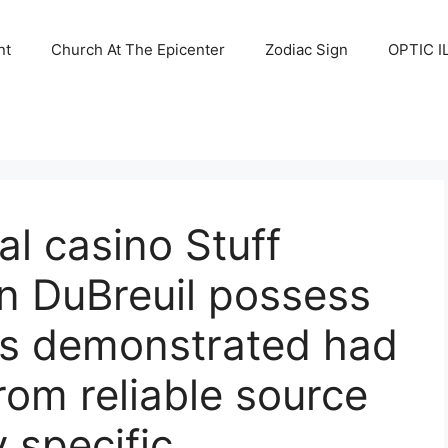
nt
Church At The Epicenter
Zodiac Sign
OPTIC I
al casino Stuff
 DuBreuil possess
ts demonstrated had
rom reliable source
 specific