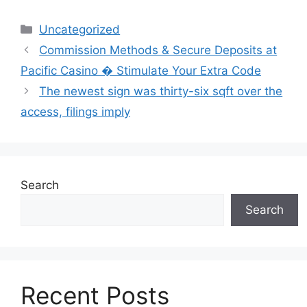
Categories
Uncategorized
Commission Methods & Secure Deposits at
Pacific Casino � Stimulate Your Extra Code
The newest sign was thirty-six sqft over the
access, filings imply
Search
Search
Recent Posts