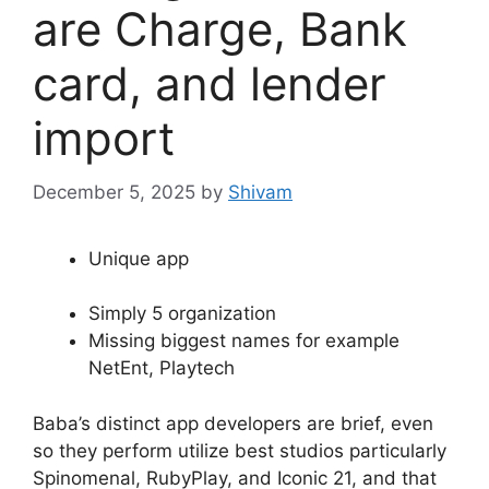
are Charge, Bank
card, and lender
import
December 5, 2025
by
Shivam
Unique app
Simply 5 organization
Missing biggest names for example
NetEnt, Playtech
Baba’s distinct app developers are brief, even
so they perform utilize best studios particularly
Spinomenal, RubyPlay, and Iconic 21, and that