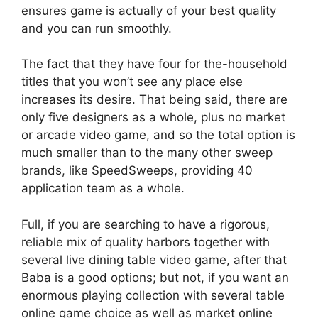
ensures game is actually of your best quality
and you can run smoothly.
The fact that they have four for the-household
titles that you won’t see any place else
increases its desire. That being said, there are
only five designers as a whole, plus no market
or arcade video game, and so the total option is
much smaller than to the many other sweep
brands, like SpeedSweeps, providing 40
application team as a whole.
Full, if you are searching to have a rigorous,
reliable mix of quality harbors together with
several live dining table video game, after that
Baba is a good options; but not, if you want an
enormous playing collection with several table
online game choice as well as market online