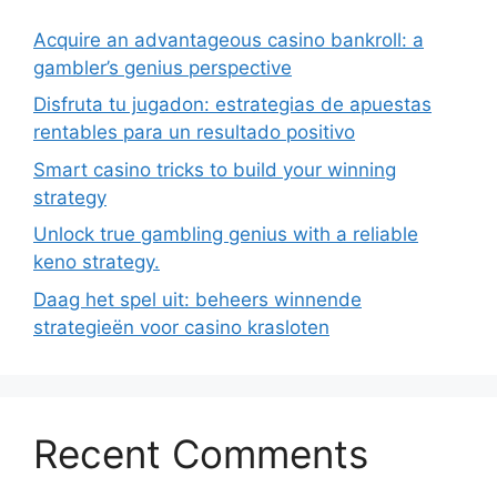
Acquire an advantageous casino bankroll: a
gambler’s genius perspective
Disfruta tu jugadon: estrategias de apuestas
rentables para un resultado positivo
Smart casino tricks to build your winning
strategy
Unlock true gambling genius with a reliable
keno strategy.
Daag het spel uit: beheers winnende
strategieën voor casino krasloten
Recent Comments