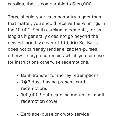
carolina, that is comparable to $ten,000.
Thus, should your cash honor try bigger than
that matter, you should receive the winnings in
the 10,000-South carolina increments, for as
long as it generally does not go beyond the
newest monthly cover of 100,000 Sc. Baba
does not currently render elizabeth-purses
otherwise cryptocurrencies which you can use
for instructions otherwise redemptions.
Bank transfer for money redemptions
1�3 days having present-card
redemptions
100,000 South carolina month-to-month
redemption cover
Zero age-purse or crypto service