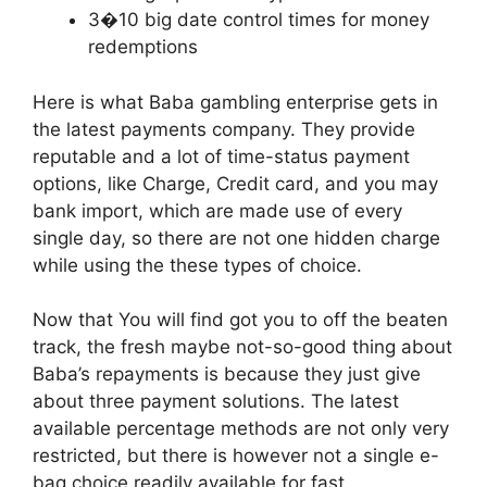
3�10 big date control times for money
redemptions
Here is what Baba gambling enterprise gets in
the latest payments company. They provide
reputable and a lot of time-status payment
options, like Charge, Credit card, and you may
bank import, which are made use of every
single day, so there are not one hidden charge
while using the these types of choice.
Now that You will find got you to off the beaten
track, the fresh maybe not-so-good thing about
Baba’s repayments is because they just give
about three payment solutions. The latest
available percentage methods are not only very
restricted, but there is however not a single e-
bag choice readily available for fast