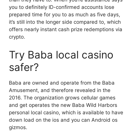
you to definitely ID-confirmed accounts lose
prepared time for you to as much as five days,
it’s still into the longer side compared to, which
offers nearly instant cash prize redemptions via
crypto.
Try Baba local casino
safer?
Baba are owned and operate from the Baba
Amusement, and therefore revealed in the
2016. The organization grows cellular games
and get operates the new Baba Wild Harbors
personal local casino, which is available to have
down load on the ios and you can Android os
gizmos.