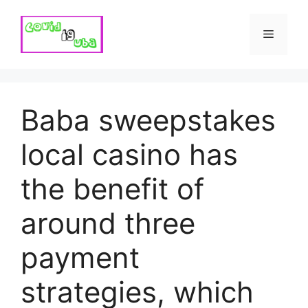
Skip
to
Menu
content
Baba sweepstakes
local casino has
the benefit of
around three
payment
strategies, which