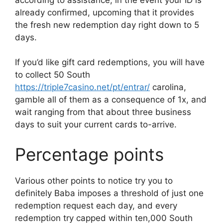
already confirmed, upcoming that it provides
the fresh new redemption day right down to 5
days.
If you’d like gift card redemptions, you will have
to collect 50 South
https://triple7casino.net/pt/entrar/
carolina,
gamble all of them as a consequence of 1x, and
wait ranging from that about three business
days to suit your current cards to-arrive.
Percentage points
Various other points to notice try you to
definitely Baba imposes a threshold of just one
redemption request each day, and every
redemption try capped within ten,000 South