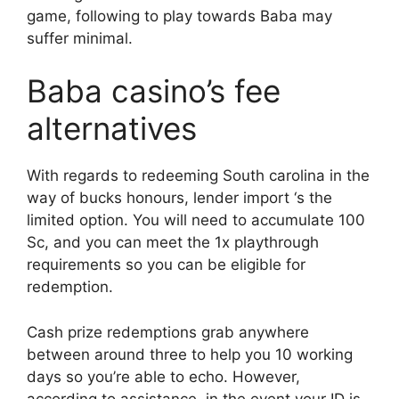
game, following to play towards Baba may
suffer minimal.
Baba casino’s fee
alternatives
With regards to redeeming South carolina in the
way of bucks honours, lender import ‘s the
limited option. You will need to accumulate 100
Sc, and you can meet the 1x playthrough
requirements so you can be eligible for
redemption.
Cash prize redemptions grab anywhere
between around three to help you 10 working
days so you’re able to echo. However,
according to assistance, in the event your ID is