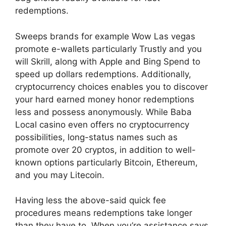
redemptions.
Sweeps brands for example Wow Las vegas
promote e-wallets particularly Trustly and you
will Skrill, along with Apple and Bing Spend to
speed up dollars redemptions. Additionally,
cryptocurrency choices enables you to discover
your hard earned money honor redemptions
less and possess anonymously. While Baba
Local casino even offers no cryptocurrency
possibilities, long-status names such as
promote over 20 cryptos, in addition to well-
known options particularly Bitcoin, Ethereum,
and you may Litecoin.
Having less the above-said quick fee
procedures means redemptions take longer
than they have to. When you’re assistance says