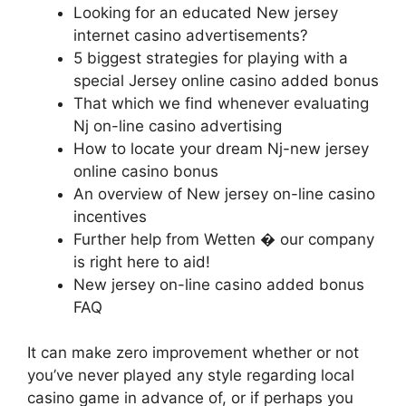
Looking for an educated New jersey
internet casino advertisements?
5 biggest strategies for playing with a
special Jersey online casino added bonus
That which we find whenever evaluating
Nj on-line casino advertising
How to locate your dream Nj-new jersey
online casino bonus
An overview of New jersey on-line casino
incentives
Further help from Wetten � our company
is right here to aid!
New jersey on-line casino added bonus
FAQ
It can make zero improvement whether or not
you’ve never played any style regarding local
casino game in advance of, or if perhaps you