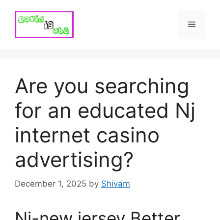
Skip
to
Menu
content
Are you searching
for an educated Nj
internet casino
advertising?
December 1, 2025
by
Shivam
Nj-new jersey Better