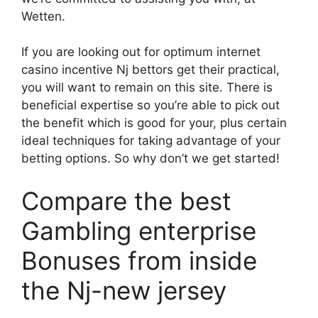
Wetten.
If you are looking out for optimum internet
casino incentive Nj bettors get their practical,
you will want to remain on this site. There is
beneficial expertise so you’re able to pick out
the benefit which is good for your, plus certain
ideal techniques for taking advantage of your
betting options. So why don’t we get started!
Compare the best
Gambling enterprise
Bonuses from inside
the Nj-new jersey