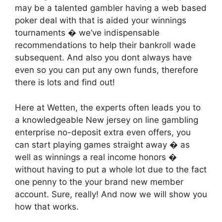
may be a talented gambler having a web based
poker deal with that is aided your winnings
tournaments � we’ve indispensable
recommendations to help their bankroll wade
subsequent. And also you dont always have
even so you can put any own funds, therefore
there is lots and find out!
Here at Wetten, the experts often leads you to
a knowledgeable New jersey on line gambling
enterprise no-deposit extra even offers, you
can start playing games straight away � as
well as winnings a real income honors �
without having to put a whole lot due to the fact
one penny to the your brand new member
account. Sure, really! And now we will show you
how that works.