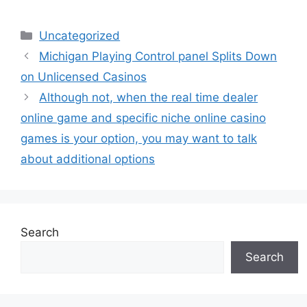
Categories
Uncategorized
Michigan Playing Control panel Splits Down
on Unlicensed Casinos
Although not, when the real time dealer
online game and specific niche online casino
games is your option, you may want to talk
about additional options
Search
Search