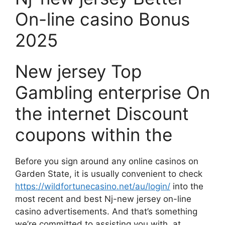
On-line casino Bonus
2025
New jersey Top
Gambling enterprise On
the internet Discount
coupons within the
Before you sign around any online casinos on
Garden State, it is usually convenient to check
https://wildfortunecasino.net/au/login/
into the
most recent and best Nj-new jersey on-line
casino advertisements. And that’s something
we’re committed to assisting you with, at