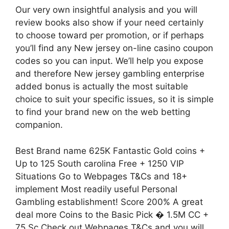
Our very own insightful analysis and you will
review books also show if your need certainly
to choose toward per promotion, or if perhaps
you’ll find any New jersey on-line casino coupon
codes so you can input. We’ll help you expose
and therefore New jersey gambling enterprise
added bonus is actually the most suitable
choice to suit your specific issues, so it is simple
to find your brand new on the web betting
companion.
Best Brand name 625K Fantastic Gold coins +
Up to 125 South carolina Free + 1250 VIP
Situations Go to Webpages T&Cs and 18+
implement Most readily useful Personal
Gambling establishment! Score 200% A great
deal more Coins to the Basic Pick � 1.5M CC +
75 Sc Check out Webpages T&Cs and you will