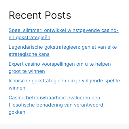
Recent Posts
Speel slimmer: ontwikkel winstgevende casino-
en gokstrategieën
Legendarische gokstrategieën: geniet van elke
strategische kans
Expert casino voorspellingen om u te helpen
groot te winnen
Iconische gokstrategieën om je volgende spel te
winnen
Casino betrouwbaarheid evalueren een
filosofische benadering van verantwoord
gokken