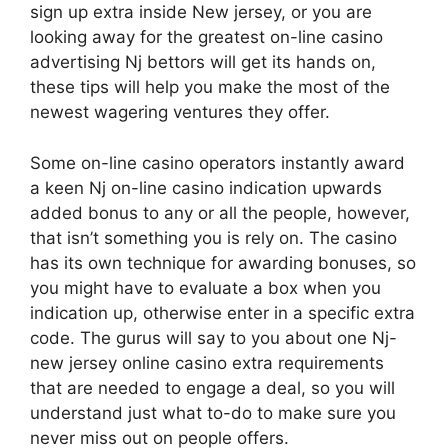
sign up extra inside New jersey, or you are
looking away for the greatest on-line casino
advertising Nj bettors will get its hands on,
these tips will help you make the most of the
newest wagering ventures they offer.
Some on-line casino operators instantly award
a keen Nj on-line casino indication upwards
added bonus to any or all the people, however,
that isn’t something you is rely on. The casino
has its own technique for awarding bonuses, so
you might have to evaluate a box when you
indication up, otherwise enter in a specific extra
code. The gurus will say to you about one Nj-
new jersey online casino extra requirements
that are needed to engage a deal, so you will
understand just what to-do to make sure you
never miss out on people offers.