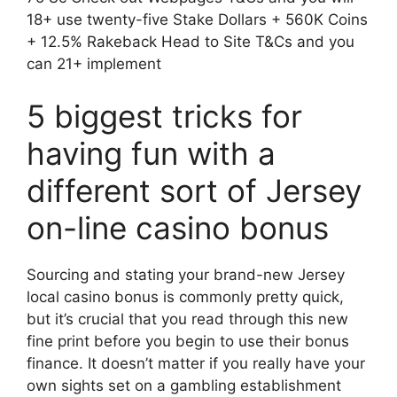
18+ use twenty-five Stake Dollars + 560K Coins
+ 12.5% Rakeback Head to Site T&Cs and you
can 21+ implement
5 biggest tricks for
having fun with a
different sort of Jersey
on-line casino bonus
Sourcing and stating your brand-new Jersey
local casino bonus is commonly pretty quick,
but it’s crucial that you read through this new
fine print before you begin to use their bonus
finance. It doesn’t matter if you really have your
own sights set on a gambling establishment