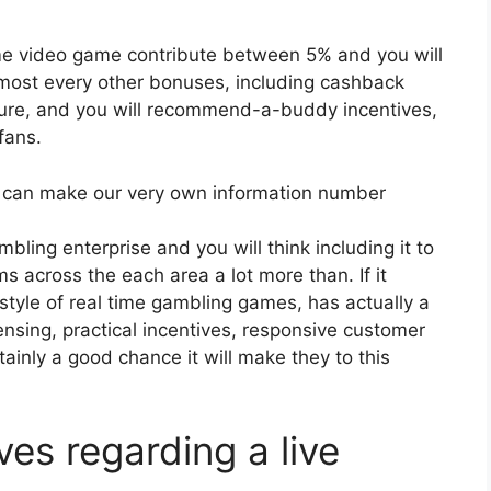
 time video game contribute between 5% and you will
lmost every other bonuses, including cashback
nture, and you will recommend-a-buddy incentives,
fans.
 can make our very own information number
bling enterprise and you will think including it to
rms across the each area a lot more than. If it
 style of real time gambling games, has actually a
ensing, practical incentives, responsive customer
tainly a good chance it will make they to this
ves regarding a live