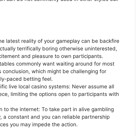
e latest reality of your gameplay can be backfire
actually terrifically boring otherwise uninterested,
itement and pleasure to own participants.
tables commonly want waiting around for most
s conclusion, which might be challenging for
ly-paced betting feel.
fic live local casino systems: Never assume all
ece, limiting the options open to participants with
n to the internet: To take part in alive gambling
 a constant and you can reliable partnership
nces you may impede the action.