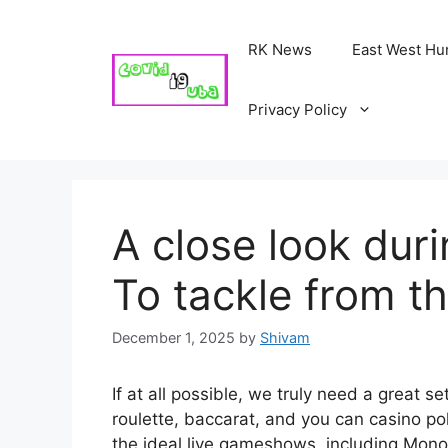
Skip
to
RK News
East West Hu
content
Privacy Policy
A close look duri
To tackle from th
December 1, 2025
by
Shivam
If at all possible, we truly need a great s
roulette, baccarat, and you can casino po
the ideal live gameshows, including Mono