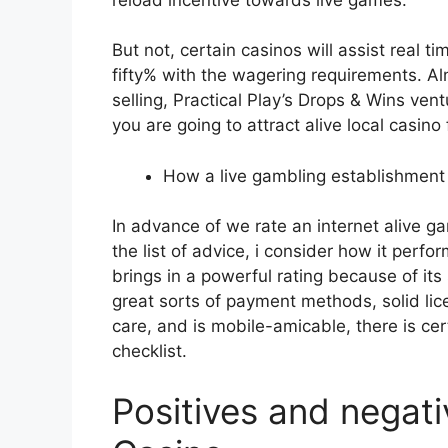
But not, certain casinos will assist real
fifty% with the wagering requirements. A
selling, Practical Play’s Drops & Wins ve
you are going to attract alive local casino 
How a live gambling establishment
In advance of we rate an internet alive gam
the list of advice, i consider how it perfo
brings in a powerful rating because of its
great sorts of payment methods, solid lic
care, and is mobile-amicable, there is cer
checklist.
Positives and negati