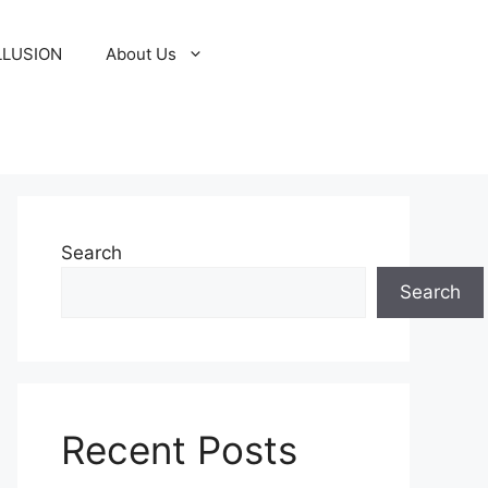
LLUSION
About Us
Search
Search
Recent Posts