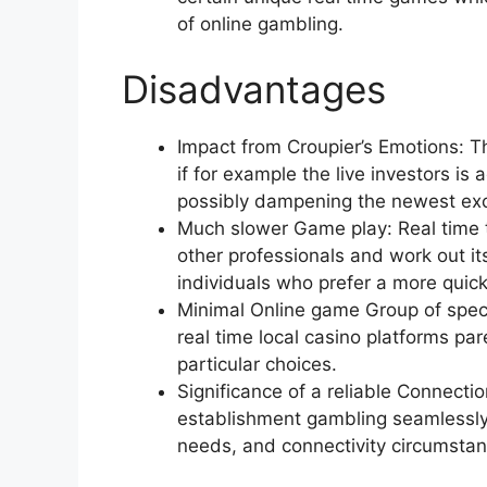
of online gambling.
Disadvantages
Impact from Croupier’s Emotions: Th
if for example the live investors is 
possibly dampening the newest exc
Much slower Game play: Real time 
other professionals and work out it
individuals who prefer a more quick
Minimal Online game Group of speci
real time local casino platforms par
particular choices.
Significance of a reliable Connectio
establishment gambling seamlessly,
needs, and connectivity circumsta