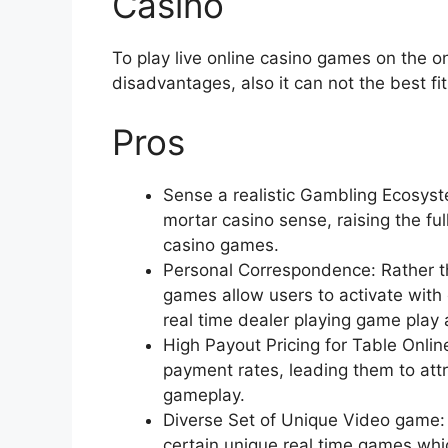
Casino
To play live online casino games on the o
disadvantages, also it can not the best fit
Pros
Sense a realistic Gambling Ecosyst
mortar casino sense, raising the full
casino games.
Personal Correspondence: Rather th
games allow users to activate with 
real time dealer playing game play 
High Payout Pricing for Table Onli
payment rates, leading them to attra
gameplay.
Diverse Set of Unique Video game: 
certain unique real time games whi