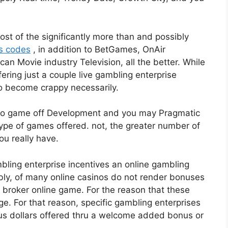
most of the significantly more than and possibly
s codes
, in addition to BetGames, OnAir
an Movie industry Television, all the better. While
fering just a couple live gambling enterprise
to become crappy necessarily.
deo game off Development and you may Pragmatic
 type of games offered. not, the greater number of
ou really have.
bling enterprise incentives an online gambling
ly, of many online casinos do not render bonuses
ve broker online game. For the reason that these
. For that reason, specific gambling enterprises
s dollars offered thru a welcome added bonus or