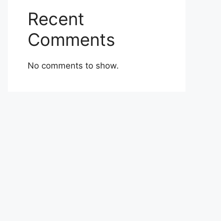
Recent
Comments
No comments to show.