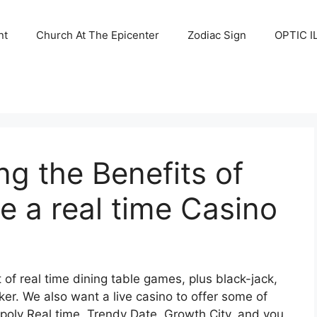
nt
Church At The Epicenter
Zodiac Sign
OPTIC I
ng the Benefits of
e a real time Casino
et of real time dining table games, plus black-jack,
ker. We also want a live casino to offer some of
poly Real time, Trendy Date, Growth City, and you