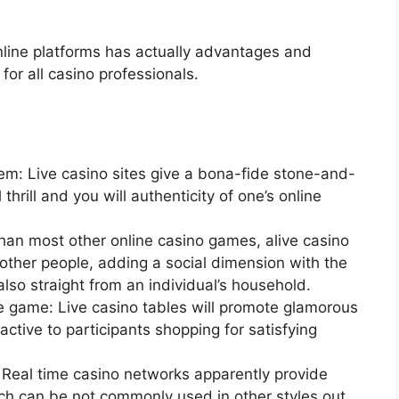
nline platforms has actually advantages and
 for all casino professionals.
em: Live casino sites give a bona-fide stone-and-
 thrill and you will authenticity of one’s online
an most other online casino games, alive casino
other people, adding a social dimension with the
also straight from an individual’s household.
ne game: Live casino tables will promote glamorous
ctive to participants shopping for satisfying
Real time casino networks apparently provide
ch can be not commonly used in other styles out