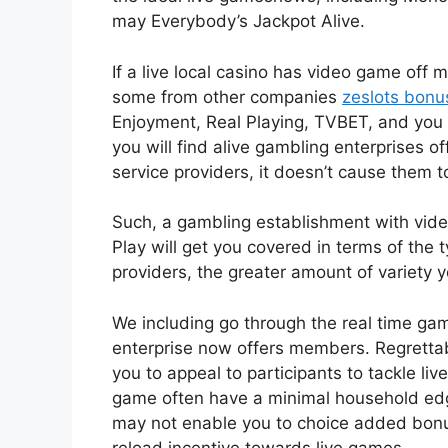
may Everybody’s Jackpot Alive.
If a live local casino has video game off 
some from other companies
zeslots bonu
Enjoyment, Real Playing, TVBET, and you c
you will find alive gambling enterprises of
service providers, it doesn’t cause them 
Such, a gambling establishment with vi
Play will get you covered in terms of the
providers, the greater amount of variety y
We including go through the real time gam
enterprise now offers members. Regrettab
you to appeal to participants to tackle li
game often have a minimal household edge
may not enable you to choice added bonu
reload incentive towards live games.