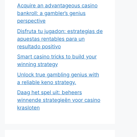
Acquire an advantageous casino
bankroll: a gambler’s genius
perspective
Disfruta tu jugadon: estrategias de
apuestas rentables para un
resultado positivo
Smart casino tricks to build your
winning strategy
Unlock true gambling genius with
a reliable keno strategy.
Daag het spel uit: beheers
winnende strategieën voor casino
krasloten